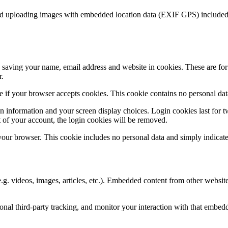
id uploading images with embedded location data (EXIF GPS) included. 
saving your name, email address and website in cookies. These are for y
r.
ine if your browser accepts cookies. This cookie contains no personal d
n information and your screen display choices. Login cookies last for two
 of your account, the login cookies will be removed.
 your browser. This cookie includes no personal data and simply indicates 
.g. videos, images, articles, etc.). Embedded content from other websites
nal third-party tracking, and monitor your interaction with that embed