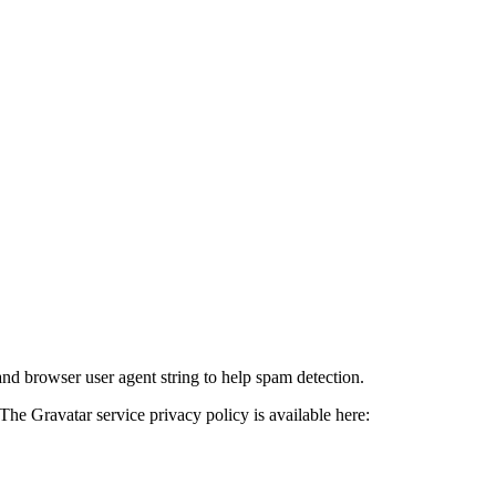
and browser user agent string to help spam detection.
The Gravatar service privacy policy is available here: