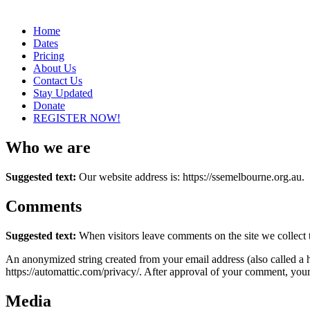
Home
Dates
Pricing
About Us
Contact Us
Stay Updated
Donate
REGISTER NOW!
Who we are
Suggested text:
Our website address is: https://ssemelbourne.org.au.
Comments
Suggested text:
When visitors leave comments on the site we collect 
An anonymized string created from your email address (also called a ha
https://automattic.com/privacy/. After approval of your comment, your p
Media