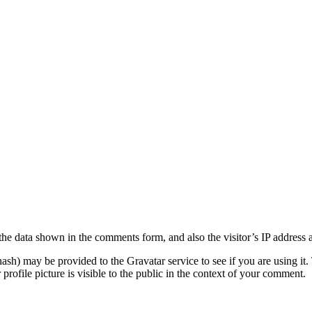
the data shown in the comments form, and also the visitor’s IP address 
sh) may be provided to the Gravatar service to see if you are using it. 
rofile picture is visible to the public in the context of your comment.