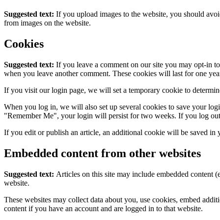
Suggested text:
If you upload images to the website, you should avo
from images on the website.
Cookies
Suggested text:
If you leave a comment on our site you may opt-in to 
when you leave another comment. These cookies will last for one yea
If you visit our login page, we will set a temporary cookie to determ
When you log in, we will also set up several cookies to save your logi
"Remember Me", your login will persist for two weeks. If you log out
If you edit or publish an article, an additional cookie will be saved in
Embedded content from other websites
Suggested text:
Articles on this site may include embedded content (e
website.
These websites may collect data about you, use cookies, embed additio
content if you have an account and are logged in to that website.