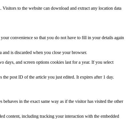
Visitors to the website can download and extract any location data
our convenience so that you do not have to fill in your details again
ata and is discarded when you close your browser.
 days, and screen options cookies last for a year. If you select
the post ID of the article you just edited. It expires after 1 day.
 behaves in the exact same way as if the visitor has visited the other
ded content, including tracking your interaction with the embedded