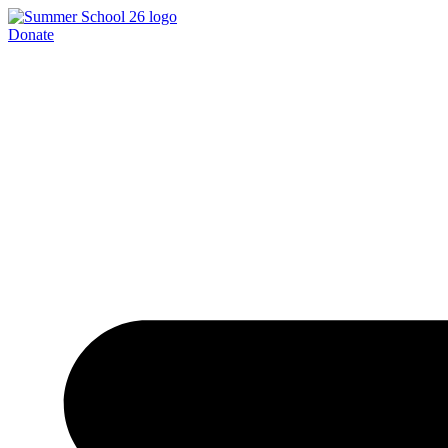
Donate